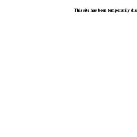
This site has been temporarily dis