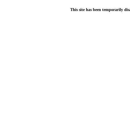
This site has been temporarily dis